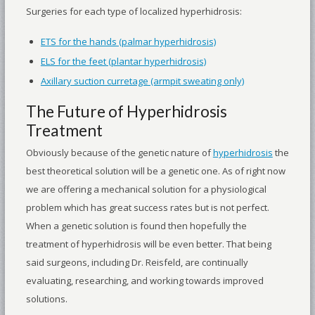
Surgeries for each type of localized hyperhidrosis:
ETS for the hands (palmar hyperhidrosis)
ELS for the feet (plantar hyperhidrosis)
Axillary suction curretage (armpit sweating only)
The Future of Hyperhidrosis
Treatment
Obviously because of the genetic nature of
hyperhidrosis
the
best theoretical solution will be a genetic one. As of right now
we are offering a mechanical solution for a physiological
problem which has great success rates but is not perfect.
When a genetic solution is found then hopefully the
treatment of hyperhidrosis will be even better. That being
said surgeons, including Dr. Reisfeld, are continually
evaluating, researching, and working towards improved
solutions.