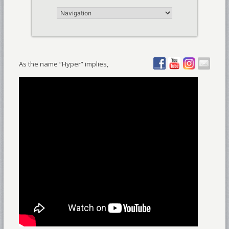
As the name “Hyper” implies,