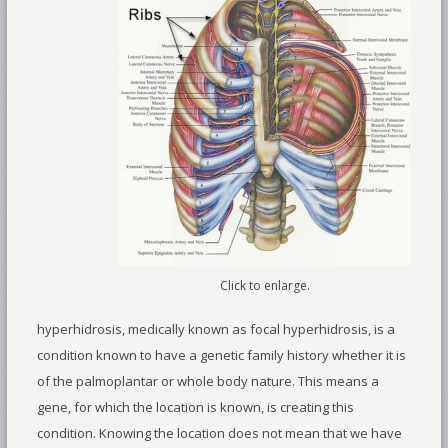
Click to enlarge.
hyperhidrosis, medically known as focal hyperhidrosis, is a
condition known to have a genetic family history whether it is
of the palmoplantar or whole body nature. This means a
gene, for which the location is known, is creating this
condition. Knowing the location does not mean that we have