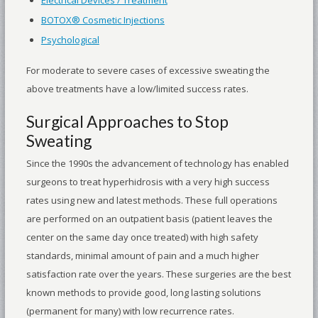
BOTOX® Cosmetic Injections
Psychological
For moderate to severe cases of excessive sweating the
above treatments have a low/limited success rates.
Surgical Approaches to Stop
Sweating
Since the 1990s the advancement of technology has enabled
surgeons to treat hyperhidrosis with a very high success
rates using new and latest methods. These full operations
are performed on an outpatient basis (patient leaves the
center on the same day once treated) with high safety
standards, minimal amount of pain and a much higher
satisfaction rate over the years. These surgeries are the best
known methods to provide good, long lasting solutions
(permanent for many) with low recurrence rates.