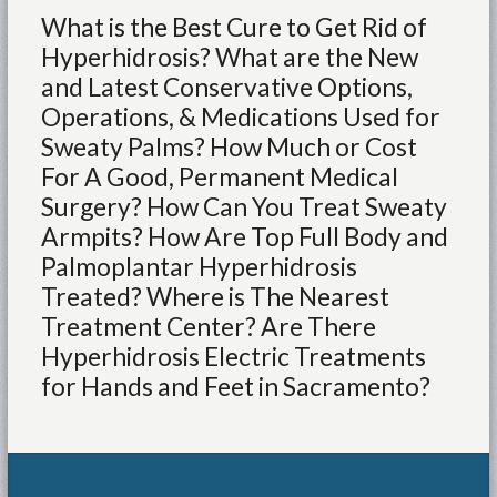
What is the Best Cure to Get Rid of
Hyperhidrosis? What are the New
and Latest Conservative Options,
Operations, & Medications Used for
Sweaty Palms? How Much or Cost
For A Good, Permanent Medical
Surgery? How Can You Treat Sweaty
Armpits? How Are Top Full Body and
Palmoplantar Hyperhidrosis
Treated? Where is The Nearest
Treatment Center? Are There
Hyperhidrosis Electric Treatments
for Hands and Feet in Sacramento?