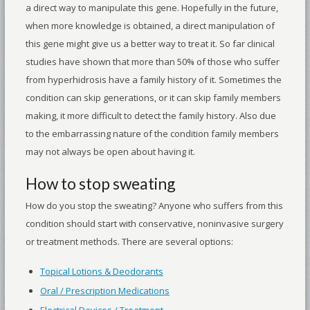
a direct way to manipulate this gene. Hopefully in the future,
when more knowledge is obtained, a direct manipulation of
this gene might give us a better way to treat it. So far clinical
studies have shown that more than 50% of those who suffer
from hyperhidrosis have a family history of it. Sometimes the
condition can skip generations, or it can skip family members
making, it more difficult to detect the family history. Also due
to the embarrassing nature of the condition family members
may not always be open about having it.
How to stop sweating
How do you stop the sweating? Anyone who suffers from this
condition should start with conservative, noninvasive surgery
or treatment methods. There are several options:
Topical Lotions & Deodorants
Oral / Prescription Medications
Electrical Devices / Treatment