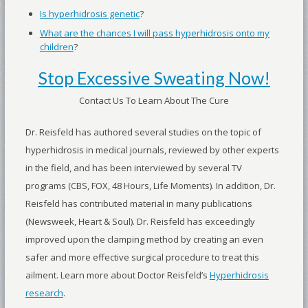
Is hyperhidrosis genetic
?
What are the chances I will pass hyperhidrosis onto my
children
?
Stop Excessive Sweating Now!
Contact Us To Learn About The Cure
Dr. Reisfeld has authored several studies on the topic of
hyperhidrosis in medical journals, reviewed by other experts
in the field, and has been interviewed by several TV
programs (CBS, FOX, 48 Hours, Life Moments). In addition, Dr.
Reisfeld has contributed material in many publications
(Newsweek, Heart & Soul). Dr. Reisfeld has exceedingly
improved upon the clamping method by creating an even
safer and more effective surgical procedure to treat this
ailment. Learn more about Doctor Reisfeld’s
Hyperhidrosis
research
.