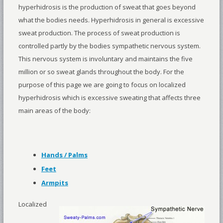
hyperhidrosis is the production of sweat that goes beyond
what the bodies needs. Hyperhidrosis in general is excessive
sweat production. The process of sweat production is
controlled partly by the bodies sympathetic nervous system.
This nervous system is involuntary and maintains the five
million or so sweat glands throughout the body. For the
purpose of this page we are going to focus on localized
hyperhidrosis which is excessive sweating that affects three
main areas of the body:
Hands / Palms
Feet
Armpits
Localized