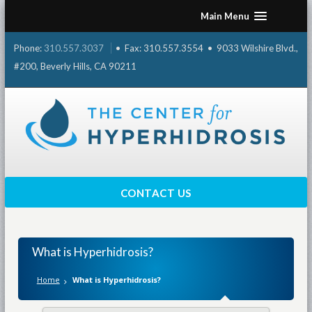
Skip
Main Menu
to
content
Phone:
310.557.3037
• Fax: 310.557.3554 • 9033 Wilshire Blvd.,
#200, Beverly Hills, CA 90211
CONTACT US
What is Hyperhidrosis?
Home
What is Hyperhidrosis?