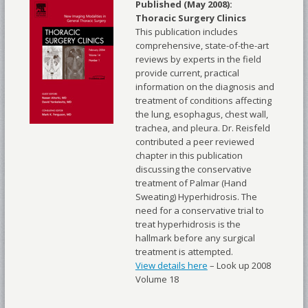
Published (May 2008):
Thoracic Surgery Clinics
This publication includes
comprehensive, state-of-the-art
reviews by experts in the field
provide current, practical
information on the diagnosis and
treatment of conditions affecting
the lung, esophagus, chest wall,
trachea, and pleura. Dr. Reisfeld
contributed a peer reviewed
chapter in this publication
discussing the conservative
treatment of Palmar (Hand
Sweating) Hyperhidrosis. The
need for a conservative trial to
treat hyperhidrosis is the
hallmark before any surgical
treatment is attempted.
View details here
– Look up 2008
Volume 18