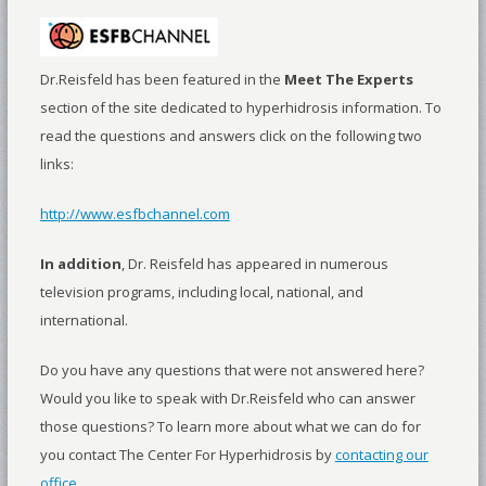
Dr.Reisfeld has been featured in the
Meet The Experts
section of the site dedicated to hyperhidrosis information. To
read the questions and answers click on the following two
links:
http://www.esfbchannel.com
In addition
, Dr. Reisfeld has appeared in numerous
television programs, including local, national, and
international.
Do you have any questions that were not answered here?
Would you like to speak with Dr.Reisfeld who can answer
those questions? To learn more about what we can do for
you contact The Center For Hyperhidrosis by
contacting our
office
.