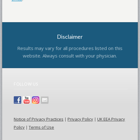
Disclaimer
Results may vary for all procedures listed on this
website. Always consult with your physician.
FOLLOW US
Notice of Privacy Practices
|
Privacy Policy
|
UK EEA Privacy
Policy
|
Terms of Use