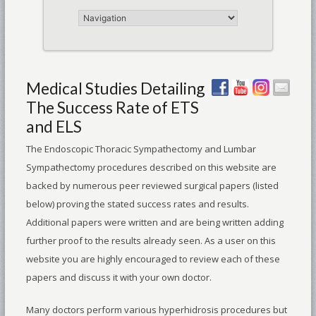
Medical Studies Detailing
The Success Rate of ETS
and ELS
The Endoscopic Thoracic Sympathectomy and Lumbar
Sympathectomy procedures described on this website are
backed by numerous peer reviewed surgical papers (listed
below) proving the stated success rates and results.
Additional papers were written and are being written adding
further proof to the results already seen. As a user on this
website you are highly encouraged to review each of these
papers and discuss it with your own doctor.
Many doctors perform various hyperhidrosis procedures but