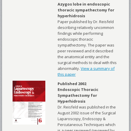
Azygos lobe in endoscopic
thoracic sympathectomy for
hyperhidrosis
Paper published by Dr. Reisfeld
describing relatively uncommon
findings while performing
endoscopic thoracic
sympathectomy. The paper was
peer reviewed and it described
the anatomical entity and the
surgical methods to deal with this
abnormality.
View a summary of
this paper
Published 2002
Endoscopic Thoracic
Sympathectomy for
Hyperhidrosis
Dr. Reisfeld was published in the
August 2002 issue of the Surgical
Laparoscopy, Endoscopy &
Percutaneous Techniques which
is a peer reviewed (reviewed by