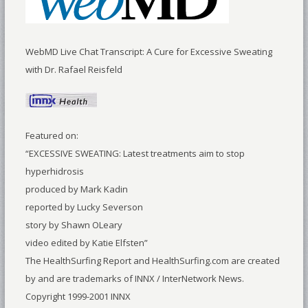
WebMD Live Chat Transcript: A Cure for Excessive Sweating
with Dr. Rafael Reisfeld
Featured on:
“EXCESSIVE SWEATING: Latest treatments aim to stop
hyperhidrosis
produced by Mark Kadin
reported by Lucky Severson
story by Shawn OLeary
video edited by Katie Elfsten”
The HealthSurfing Report and HealthSurfing.com are created
by and are trademarks of INNX / InterNetwork News.
Copyright 1999-2001 INNX