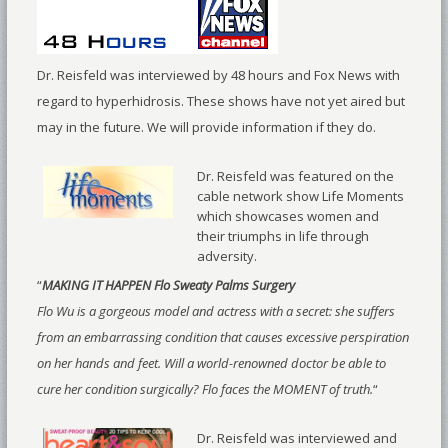
Dr. Reisfeld was interviewed by 48 hours and Fox News with
regard to hyperhidrosis. These shows have not yet aired but
may in the future. We will provide information if they do.
Dr. Reisfeld was featured on the
cable network show Life Moments
which showcases women and
their triumphs in life through
adversity.
“
MAKING IT HAPPEN Flo Sweaty Palms Surgery
Flo Wu is a gorgeous model and actress with a secret: she suffers
from an embarrassing condition that causes excessive perspiration
on her hands and feet. Will a world-renowned doctor be able to
cure her condition surgically? Flo faces the MOMENT of truth.
“
Dr. Reisfeld was interviewed and