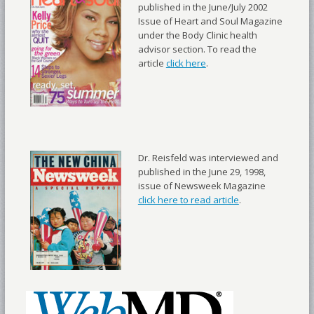
published in the June/July 2002
Issue of Heart and Soul Magazine
under the Body Clinic health
advisor section. To read the
article
click here
.
Dr. Reisfeld was interviewed and
published in the June 29, 1998,
issue of Newsweek Magazine
click here to read article
.