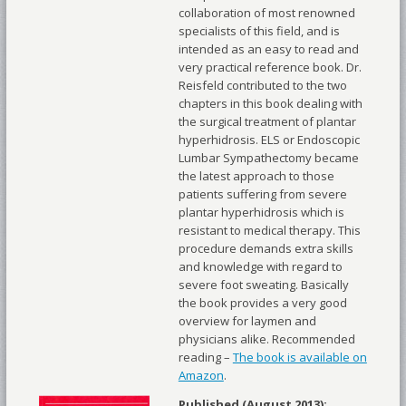
collaboration of most renowned
specialists of this field, and is
intended as an easy to read and
very practical reference book. Dr.
Reisfeld contributed to the two
chapters in this book dealing with
the surgical treatment of plantar
hyperhidrosis. ELS or Endoscopic
Lumbar Sympathectomy became
the latest approach to those
patients suffering from severe
plantar hyperhidrosis which is
resistant to medical therapy. This
procedure demands extra skills
and knowledge with regard to
severe foot sweating. Basically
the book provides a very good
overview for laymen and
physicians alike. Recommended
reading –
The book is available on
Amazon
.
Published (August 2013):