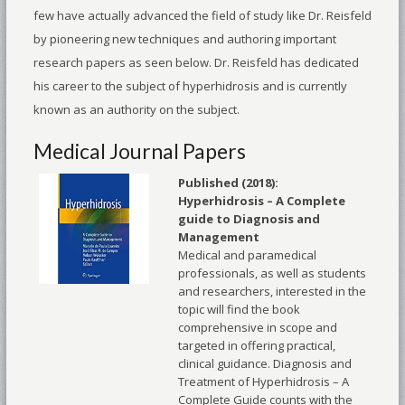
few have actually advanced the field of study like Dr. Reisfeld
by pioneering new techniques and authoring important
research papers as seen below. Dr. Reisfeld has dedicated
his career to the subject of hyperhidrosis and is currently
known as an authority on the subject.
Medical Journal Papers
Published (2018):
Hyperhidrosis – A Complete
guide to Diagnosis and
Management
Medical and paramedical
professionals, as well as students
and researchers, interested in the
topic will find the book
comprehensive in scope and
targeted in offering practical,
clinical guidance. Diagnosis and
Treatment of Hyperhidrosis – A
Complete Guide counts with the