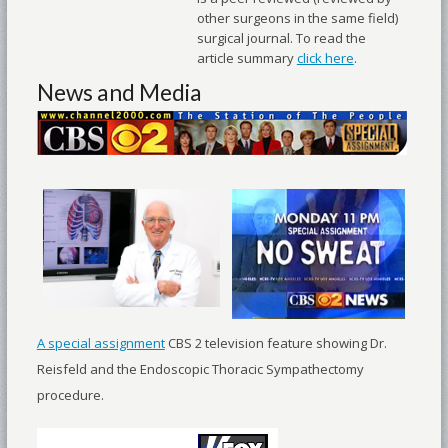
other surgeons in the same field)
surgical journal. To read the
article summary
click here
.
News and Media
A special assignment
CBS 2 television feature showing Dr.
Reisfeld and the Endoscopic Thoracic Sympathectomy
procedure.