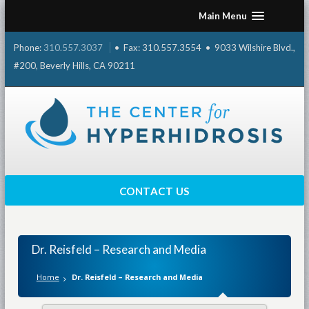
Skip
Main Menu
to
content
Phone:
310.557.3037
• Fax: 310.557.3554 • 9033 Wilshire Blvd.,
#200, Beverly Hills, CA 90211
CONTACT US
Dr. Reisfeld – Research and Media
Home
Dr. Reisfeld – Research and Media