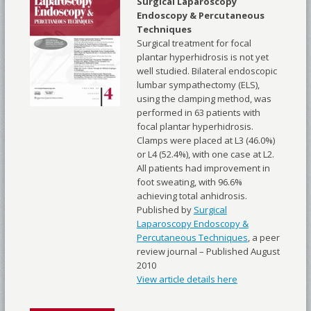
Surgical Laparoscopy
Endoscopy & Percutaneous
Techniques
Surgical treatment for focal
plantar hyperhidrosis is not yet
well studied. Bilateral endoscopic
lumbar sympathectomy (ELS),
using the clamping method, was
performed in 63 patients with
focal plantar hyperhidrosis.
Clamps were placed at L3 (46.0%)
or L4 (52.4%), with one case at L2.
All patients had improvement in
foot sweating, with 96.6%
achieving total anhidrosis.
Published by
Surgical
Laparoscopy Endoscopy &
Percutaneous Techniques
, a peer
review journal – Published August
2010
View article details here