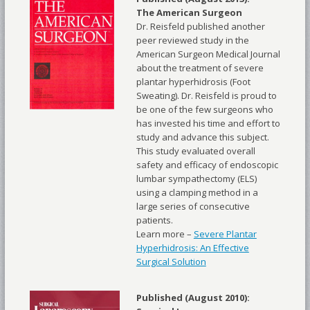
The American Surgeon
Dr. Reisfeld published another
peer reviewed study in the
American Surgeon Medical Journal
about the treatment of severe
plantar hyperhidrosis (Foot
Sweating). Dr. Reisfeld is proud to
be one of the few surgeons who
has invested his time and effort to
study and advance this subject.
This study evaluated overall
safety and efficacy of endoscopic
lumbar sympathectomy (ELS)
using a clamping method in a
large series of consecutive
patients.
Learn more –
Severe Plantar
Hyperhidrosis: An Effective
Surgical Solution
Published (August 2010):