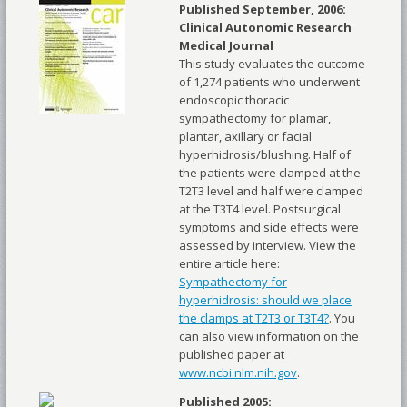
Published September, 2006:
Clinical Autonomic Research
Medical Journal
This study evaluates the outcome
of 1,274 patients who underwent
endoscopic thoracic
sympathectomy for plamar,
plantar, axillary or facial
hyperhidrosis/blushing. Half of
the patients were clamped at the
T2T3 level and half were clamped
at the T3T4 level. Postsurgical
symptoms and side effects were
assessed by interview. View the
entire article here:
Sympathectomy for
hyperhidrosis: should we place
the clamps at T2T3 or T3T4?
. You
can also view information on the
published paper at
www.ncbi.nlm.nih.gov
.
Published 2005: