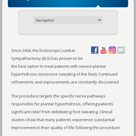
Since 2004, the Endoscopic Lumbar
Sympathectomy (ELS) has proven to be
the best option to treat patients with severe plantar
hyperhidrosis (excessive sweating of the feet). Continued
refinements and improvements are constantly discovered.
The procedure targets the specific nerve pathways
responsible for plantar hyperhidrosis, offering patients
significant relief from debilitating foot sweating. Clinical
studies show that many patients experience substantial
improvement in their quality of life following this procedure.