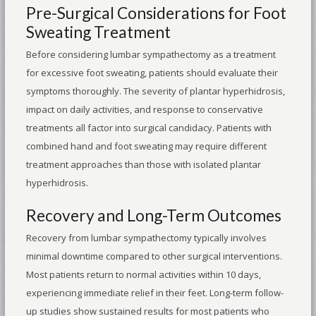
Pre-Surgical Considerations for Foot
Sweating Treatment
Before considering lumbar sympathectomy as a treatment
for excessive foot sweating, patients should evaluate their
symptoms thoroughly. The severity of plantar hyperhidrosis,
impact on daily activities, and response to conservative
treatments all factor into surgical candidacy. Patients with
combined hand and foot sweating may require different
treatment approaches than those with isolated plantar
hyperhidrosis.
Recovery and Long-Term Outcomes
Recovery from lumbar sympathectomy typically involves
minimal downtime compared to other surgical interventions.
Most patients return to normal activities within 10 days,
experiencing immediate relief in their feet. Long-term follow-
up studies show sustained results for most patients who