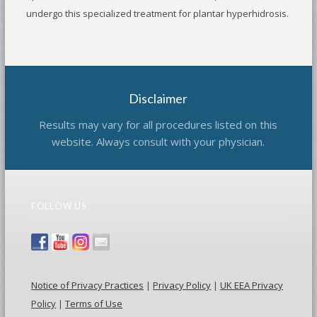
undergo this specialized treatment for plantar hyperhidrosis.
Disclaimer
Results may vary for all procedures listed on this
website. Always consult with your physician.
FOLLOW US
Notice of Privacy Practices
|
Privacy Policy
|
UK EEA Privacy
Policy
|
Terms of Use