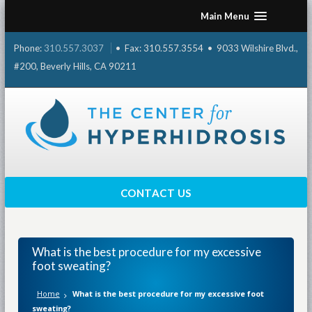
Skip
Main Menu
to
content
Phone:
310.557.3037
• Fax: 310.557.3554 • 9033 Wilshire Blvd.,
#200, Beverly Hills, CA 90211
CONTACT US
What is the best procedure for my excessive
foot sweating?
Home
What is the best procedure for my excessive foot
sweating?