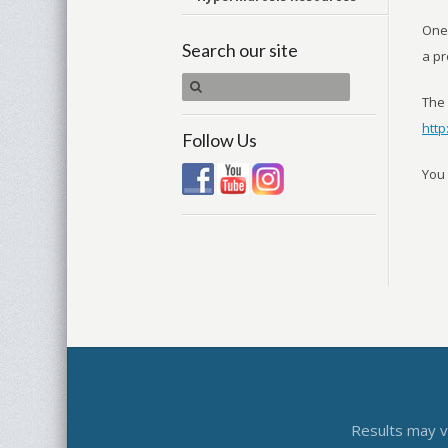
One 
Search our site
a pr
The 
htt
Follow Us
You 
Results may va