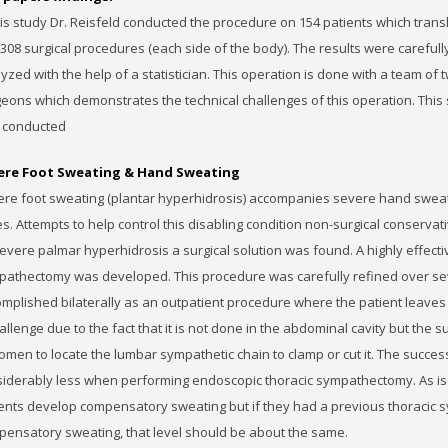
his study Dr. Reisfeld conducted the procedure on 154 patients which trans
 308 surgical procedures (each side of the body). The results were carefull
yzed with the help of a statistician. This operation is done with a team of 
eons which demonstrates the technical challenges of this operation. This
 conducted
ere Foot Sweating & Hand Sweating
re foot sweating (plantar hyperhidrosis) accompanies severe hand sweat
s. Attempts to help control this disabling condition non-surgical conserva
evere palmar hyperhidrosis a surgical solution was found. A highly effect
athectomy was developed. This procedure was carefully refined over se
mplished bilaterally as an outpatient procedure where the patient leaves
allenge due to the fact that it is not done in the abdominal cavity but the
men to locate the lumbar sympathetic chain to clamp or cut it. The success
iderably less when performing endoscopic thoracic sympathectomy. As is
ents develop compensatory sweating but if they had a previous thoracic 
ensatory sweating, that level should be about the same.