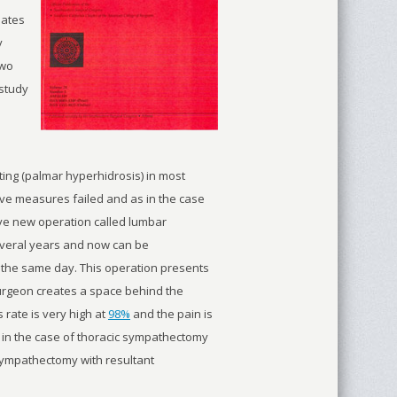
lates
y
two
 study
ing (palmar hyperhidrosis) in most
tive measures failed and as in the case
ive new operation called lumbar
veral years and now can be
 the same day. This operation presents
 surgeon creates a space behind the
 rate is very high at
98%
and the pain is
 in the case of thoracic sympathectomy
sympathectomy with resultant