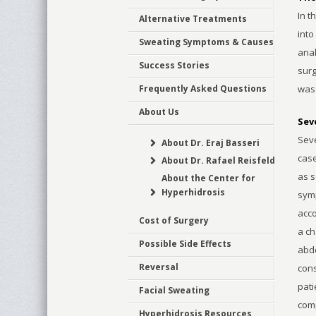
In t
Alternative Treatments
into
Sweating Symptoms & Causes
anal
Success Stories
surg
Frequently Asked Questions
was
About Us
Sev
Seve
About Dr. Eraj Basseri
case
About Dr. Rafael Reisfeld
as s
About the Center for
Hyperhidrosis
symp
acco
Cost of Surgery
a ch
Possible Side Effects
abdo
Reversal
cons
pati
Facial Sweating
comp
Hyperhidrosis Resources