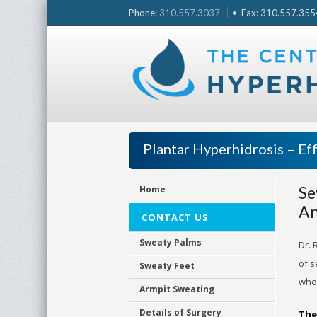
Skip
Phone:
310.557.3037
• Fax: 310.557.3554 
to
content
Plantar Hyperhidrosis – Eff
Se
Home
An
CONTACT US
Sweaty Palms
Dr. 
of s
Sweaty Feet
who 
Armpit Sweating
Details of Surgery
The