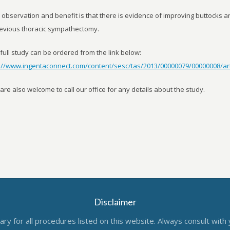
observation and benefit is that there is evidence of improving buttocks an
evious thoracic sympathectomy.
full study can be ordered from the link below:
p://www.ingentaconnect.com/content/sesc/tas/2013/00000079/00000008/ar
are also welcome to call our office for any details about the study.
Disclaimer
ry for all procedures listed on this website. Always consult with 