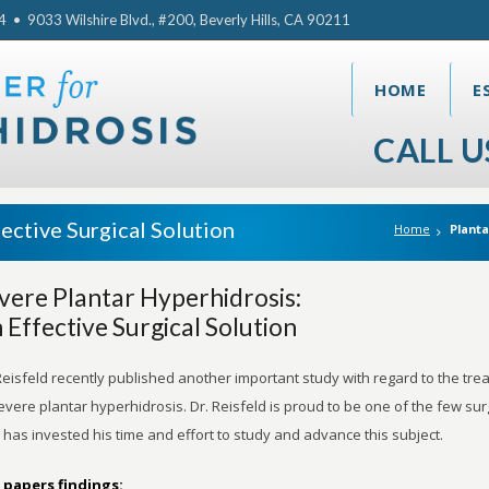
• 9033 Wilshire Blvd., #200, Beverly Hills, CA 90211
HOME
E
CALL U
ective Surgical Solution
Home
Planta
vere Plantar Hyperhidrosis:
 Effective Surgical Solution
Reisfeld recently published another important study with regard to the tre
evere plantar hyperhidrosis. Dr. Reisfeld is proud to be one of the few su
has invested his time and effort to study and advance this subject.
 papers findings: