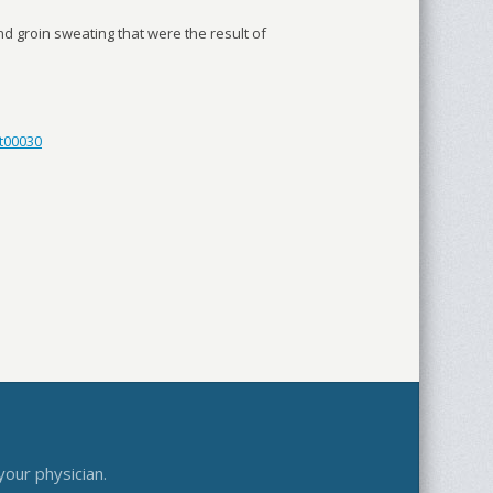
d groin sweating that were the result of
t00030
your physician.