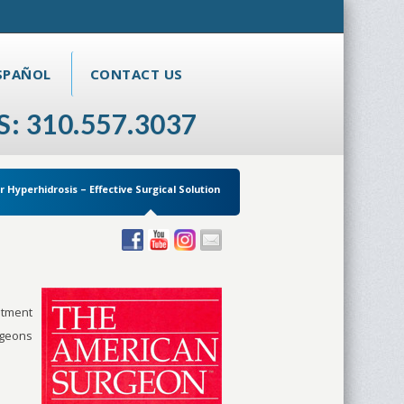
SPAÑOL
CONTACT US
S: 310.557.3037
r Hyperhidrosis – Effective Surgical Solution
atment
rgeons