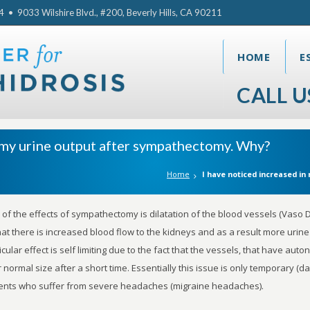
• 9033 Wilshire Blvd., #200, Beverly Hills, CA 90211
HOME
E
CALL U
n my urine output after sympathectomy. Why?
Home
I have noticed increased i
of the effects of sympathectomy is dilatation of the blood vessels (Vaso D
hat there is increased blood flow to the kidneys and as a result more urin
icular effect is self limiting due to the fact that the vessels, that have auton
r normal size after a short time. Essentially this issue is only temporary 
ents who suffer from severe headaches (migraine headaches).