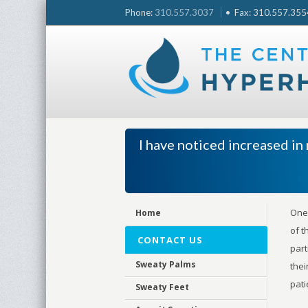
Skip
Phone:
310.557.3037
• Fax: 310.557.3554 
to
content
I have noticed increased i
One 
Home
of t
CONTACT US
part
Sweaty Palms
thei
pati
Sweaty Feet