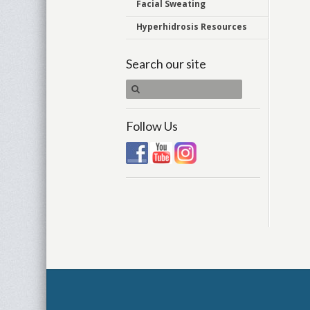
Facial Sweating
Hyperhidrosis Resources
Search our site
Follow Us