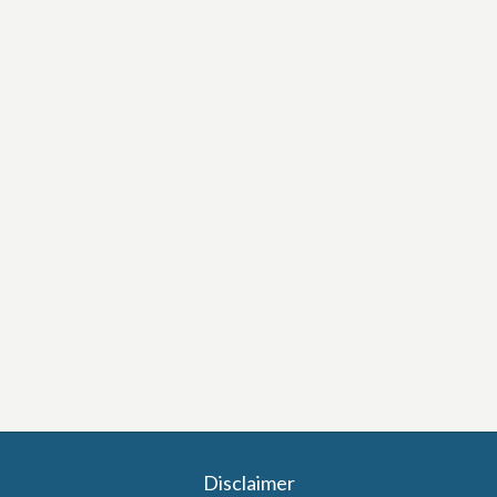
Disclaimer