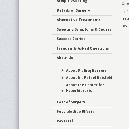
Armpit Sweating
One 
Details of Surgery
symp
freq
Alternative Treatments
hea
Sweating Symptoms & Causes
Success Stories
Frequently Asked Questions
About Us
About Dr. Eraj Basseri
About Dr. Rafael Reisfeld
About the Center for
Hyperhidrosis
Cost of Surgery
Possible Side Effects
Reversal