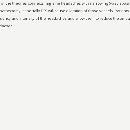
of the theories connects migraine headaches with narrowing (vaso spasm)
athectomy, especially ETS will cause dilatation of those vessels. Patients 
uency and intensity of the headaches and allow them to reduce the amount 
daches.