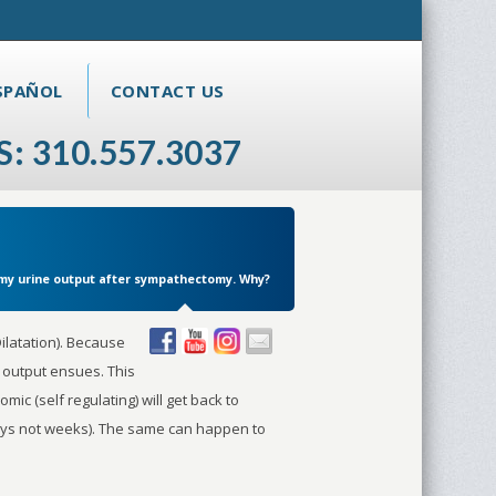
SPAÑOL
CONTACT US
S: 310.557.3037
n my urine output after sympathectomy. Why?
ilatation). Because
e output ensues. This
omic (self regulating) will get back to
(days not weeks). The same can happen to