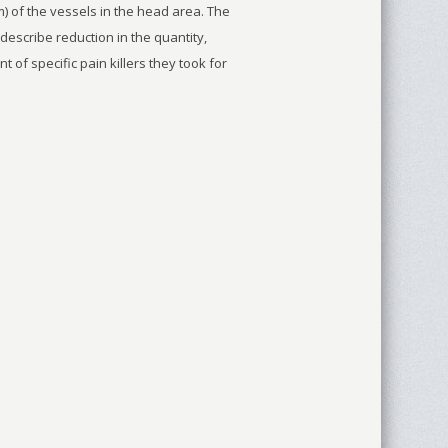
 of the vessels in the head area. The
describe reduction in the quantity,
of specific pain killers they took for