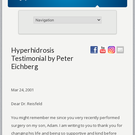
Hyperhidrosis
Testimonial by Peter
Eichberg
Mar 24, 2001
Dear Dr. Reisfeld
You might remember me since you very recently performed
surgery on my son, Adam. I am writing to you to thank you for
changing his life and being so supportive and kind before