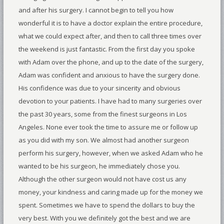
and after his surgery. I cannot begin to tell you how
wonderful it is to have a doctor explain the entire procedure,
what we could expect after, and then to call three times over
the weekend is just fantastic. From the first day you spoke
with Adam over the phone, and up to the date of the surgery,
Adam was confident and anxious to have the surgery done.
His confidence was due to your sincerity and obvious
devotion to your patients. I have had to many surgeries over
the past 30 years, some from the finest surgeons in Los
Angeles. None ever took the time to assure me or follow up
as you did with my son. We almost had another surgeon
perform his surgery, however, when we asked Adam who he
wanted to be his surgeon, he immediately chose you.
Although the other surgeon would not have cost us any
money, your kindness and caring made up for the money we
spent. Sometimes we have to spend the dollars to buy the
very best. With you we definitely got the best and we are