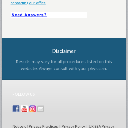
contacting our office
.
Disclaimer
Results may vary for all procedures listed on this
website. Always consult with your physician.
FOLLOW US
Notice of Privacy Practices
|
Privacy Policy
|
UK EEA Privacy