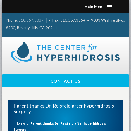
Skip
Main Menu
to
content
Phone:
310.557.3037
• Fax: 310.557.3554 • 9033 Wilshire Blvd.,
#200, Beverly Hills, CA 90211
CONTACT US
Parent thanks Dr. Reisfeld after hyperhidrosis
Surgery
Home
Parent thanks Dr. Reisfeld after hyperhidrosis
Surgery