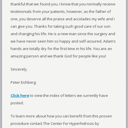
thankful that we found you. I know that you normally receive
testimonials from your patients, however, as the father of
one, you deserve all the praise and accolades my wife and I
can give you. Thanks for taking such good care of our son
and changing his life. He is a new man since the surgery and
we have never seen him so happy and self-assured. Adam’s
hands are totally dry for the first time in his life. You are an
amazing person and we thank God for people like you!
Sincerely,
Peter Eichberg
Click here
to view the index of letters we currently have
posted.
To learn more about how you can benefit from this proven
procedure contact The Center For Hyperhidrosis by