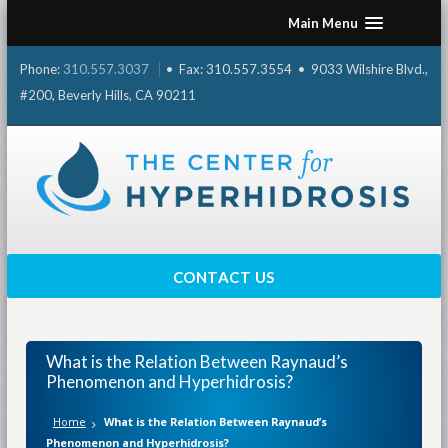
Skip
Main Menu
to
content
Phone:
310.557.3037
• Fax: 310.557.3554 • 9033 Wilshire Blvd.,
#200, Beverly Hills, CA 90211
CONTACT US
What is the Relation Between Raynaud’s
Phenomenon and Hyperhidrosis?
Home
What is the Relation Between Raynaud’s
Phenomenon and Hyperhidrosis?