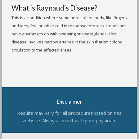
What is Raynaud’s Disease?
This is a condition where some areas of the body, like fingers
and toes, feel numb or cold in response to stress. It does not
have anything to do with sweating or sweat glands. This
disease involves narrow arteries in the skin that limit blood
circulation to the affected areas.
Disclaimer
Results may vary for all procedures listed on this
website. Always consult with your physician.