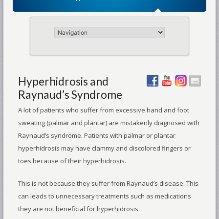
Hyperhidrosis and
Raynaud’s Syndrome
A lot of patients who suffer from excessive hand and foot
sweating (palmar and plantar) are mistakenly diagnosed with
Raynaud’s syndrome. Patients with palmar or plantar
hyperhidrosis may have clammy and discolored fingers or
toes because of their hyperhidrosis.
This is not because they suffer from Raynaud’s disease. This
can leads to unnecessary treatments such as medications
they are not beneficial for hyperhidrosis.