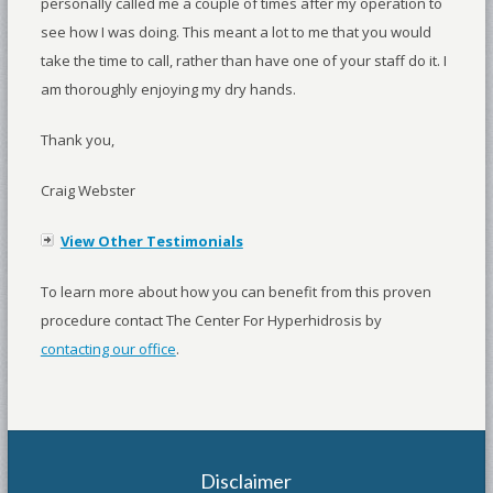
personally called me a couple of times after my operation to
see how I was doing. This meant a lot to me that you would
take the time to call, rather than have one of your staff do it. I
am thoroughly enjoying my dry hands.
Thank you,
Craig Webster
View Other Testimonials
To learn more about how you can benefit from this proven
procedure contact The Center For Hyperhidrosis by
contacting our office
.
Disclaimer