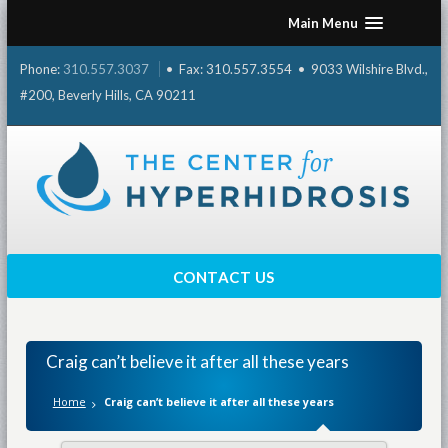
Skip
Main Menu
to
content
Phone:
310.557.3037
• Fax: 310.557.3554 • 9033 Wilshire Blvd.,
#200, Beverly Hills, CA 90211
CONTACT US
Craig can’t believe it after all these years
Home
Craig can’t believe it after all these years