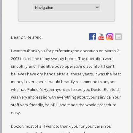
Dear Dr. Reisfeld,
I want to thank you for performing the operation on March 7,
2003 to cure me of my sweaty hands. The operation went
smoothly and I had little post- operative discomfort. I can’t
believe I have dry hands after all these years. It was the best
money I ever spent. I would heartily recommend to anyone
who has Palmer’s Hyperhydrosis to see you Doctor Reisfeld. I
was very impressed with everything about your service. Your
staff very friendly, helpful, and made the whole procedure
easy.
Doctor, most of all I want to thank you for your care. You