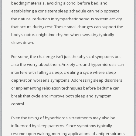
bedding materials, avoiding alcohol before bed, and
establishing a consistent sleep schedule can help optimize
the natural reduction in sympathetic nervous system activity
that occurs during rest. These small changes can support the
body’s natural nighttime rhythm when sweating typically
slows down.
For some, the challenge isn’t just the physical symptoms but
also the worry about them. Anxiety around hyperhidrosis can
interfere with falling asleep, creating a cycle where sleep
deprivation worsens symptoms. Addressing sleep disorders
or implementing relaxation techniques before bedtime can
break that cycle and improve both sleep and symptom
control.
Even the timing of hyperhidrosis treatments may also be
influenced by sleep patterns. Since symptoms typically
resume upon waking, morning applications of antiperspirants