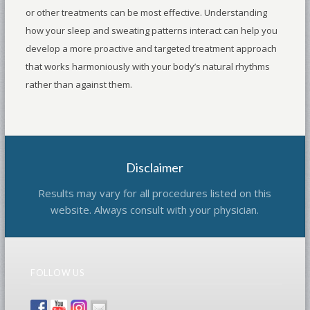
or other treatments can be most effective. Understanding
how your sleep and sweating patterns interact can help you
develop a more proactive and targeted treatment approach
that works harmoniously with your body’s natural rhythms
rather than against them.
Disclaimer
Results may vary for all procedures listed on this
website. Always consult with your physician.
FOLLOW US