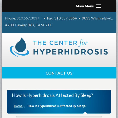
Skip
Main Menu
to
content
Phone:
310.557.3037
• Fax: 310.557.3554 • 9033 Wilshire Blvd.,
#200, Beverly Hills, CA 90211
CONTACT US
How Is Hyperhidrosis Affected By Sleep?
Home
How Is Hyperhidrosis Affected By Sleep?