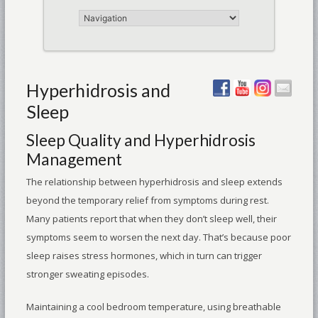
Hyperhidrosis and
Sleep
Sleep Quality and Hyperhidrosis
Management
The relationship between hyperhidrosis and sleep extends
beyond the temporary relief from symptoms during rest.
Many patients report that when they don’t sleep well, their
symptoms seem to worsen the next day. That’s because poor
sleep raises stress hormones, which in turn can trigger
stronger sweating episodes.
Maintaining a cool bedroom temperature, using breathable