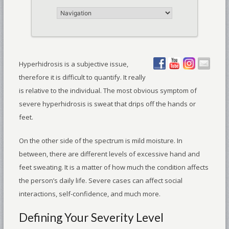
Hyperhidrosis is a subjective issue,
therefore it is difficult to quantify. It really
is relative to the individual. The most obvious symptom of
severe hyperhidrosis is sweat that drips off the hands or
feet.
On the other side of the spectrum is mild moisture. In
between, there are different levels of excessive hand and
feet sweating. It is a matter of how much the condition affects
the person’s daily life. Severe cases can affect social
interactions, self-confidence, and much more.
Defining Your Severity Level