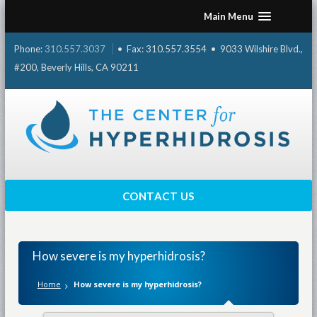
Skip
Main Menu
to
content
Phone:
310.557.3037
• Fax: 310.557.3554 • 9033 Wilshire Blvd.,
#200, Beverly Hills, CA 90211
CONTACT US
How severe is my hyperhidrosis?
Home
How severe is my hyperhidrosis?