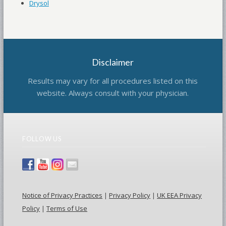
Drysol
Disclaimer
Results may vary for all procedures listed on this
website. Always consult with your physician.
FOLLOW US
Notice of Privacy Practices
|
Privacy Policy
|
UK EEA Privacy
Policy
|
Terms of Use