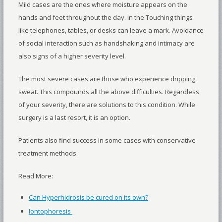
Mild cases are the ones where moisture appears on the
hands and feet throughout the day. in the Touching things
like telephones, tables, or desks can leave a mark. Avoidance
of social interaction such as handshaking and intimacy are
also signs of a higher severity level.
The most severe cases are those who experience dripping
sweat. This compounds all the above difficulties. Regardless
of your severity, there are solutions to this condition. While
surgery is a last resort, it is an option.
Patients also find success in some cases with conservative
treatment methods.
Read More:
Can Hyperhidrosis be cured on its own?
Iontophoresis