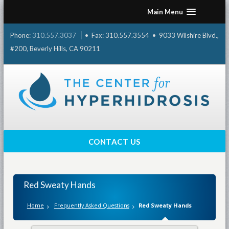
Skip
Main Menu
to
content
Phone:
310.557.3037
• Fax: 310.557.3554 • 9033 Wilshire Blvd.,
#200, Beverly Hills, CA 90211
CONTACT US
Red Sweaty Hands
Home
Frequently Asked Questions
Red Sweaty Hands