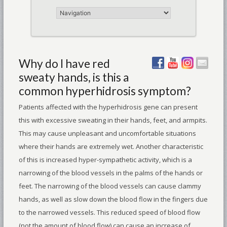
Why do I have red
sweaty hands, is this a
common hyperhidrosis symptom?
Patients affected with the hyperhidrosis gene can present
this with excessive sweating in their hands, feet, and armpits.
This may cause unpleasant and uncomfortable situations
where their hands are extremely wet. Another characteristic
of this is increased hyper-sympathetic activity, which is a
narrowing of the blood vessels in the palms of the hands or
feet. The narrowing of the blood vessels can cause clammy
hands, as well as slow down the blood flow in the fingers due
to the narrowed vessels. This reduced speed of blood flow
(not the amount of blood flow) can cause an increase of