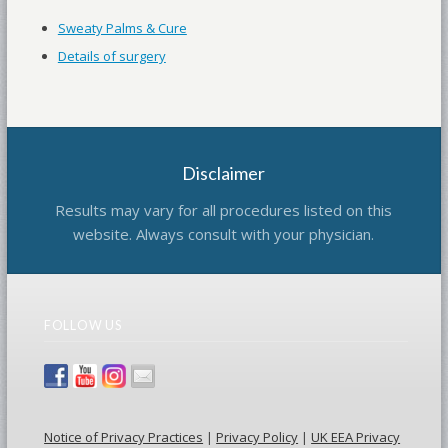
Sweaty Palms & Cure
Details of surgery
Disclaimer
Results may vary for all procedures listed on this
website. Always consult with your physician.
FOLLOW US
Notice of Privacy Practices
|
Privacy Policy
|
UK EEA Privacy