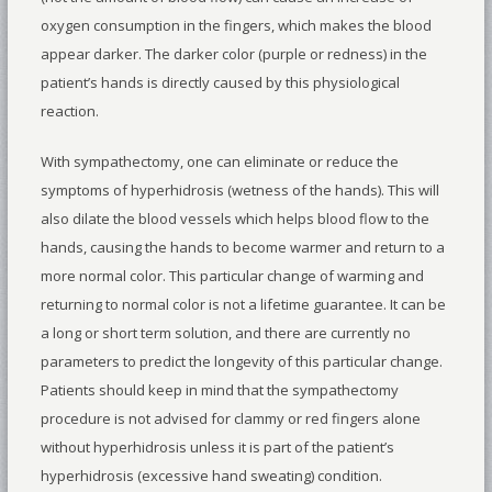
oxygen consumption in the fingers, which makes the blood
appear darker. The darker color (purple or redness) in the
patient’s hands is directly caused by this physiological
reaction.
With sympathectomy, one can eliminate or reduce the
symptoms of hyperhidrosis (wetness of the hands). This will
also dilate the blood vessels which helps blood flow to the
hands, causing the hands to become warmer and return to a
more normal color. This particular change of warming and
returning to normal color is not a lifetime guarantee. It can be
a long or short term solution, and there are currently no
parameters to predict the longevity of this particular change.
Patients should keep in mind that the sympathectomy
procedure is not advised for clammy or red fingers alone
without hyperhidrosis unless it is part of the patient’s
hyperhidrosis (excessive hand sweating) condition.