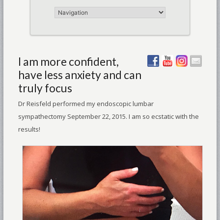
I am more confident,
have less anxiety and can
truly focus
Dr Reisfeld performed my endoscopic lumbar
sympathectomy September 22, 2015. I am so ecstatic with the
results!