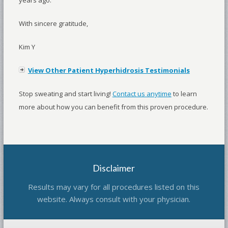
With sincere gratitude,
Kim Y
View Other Patient Hyperhidrosis Testimonials
Stop sweating and start living!
Contact us anytime
to learn
more about how you can benefit from this proven procedure.
Disclaimer
Results may vary for all procedures listed on this
website. Always consult with your physician.