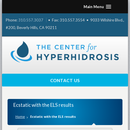
Skip
Main Menu
to
content
Phone:
310.557.3037
• Fax: 310.557.3554 • 9033 Wilshire Blvd.,
#200, Beverly Hills, CA 90211
CONTACT US
Ecstatic with the ELS results
Home
Ecstatic with the ELS results