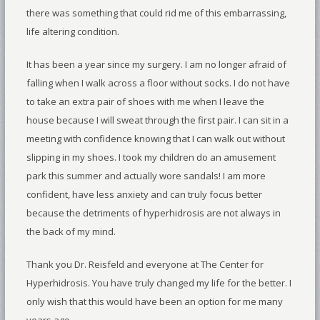
there was something that could rid me of this embarrassing,
life altering condition.
It has been a year since my surgery. I am no longer afraid of
falling when I walk across a floor without socks. I do not have
to take an extra pair of shoes with me when I leave the
house because I will sweat through the first pair. I can sit in a
meeting with confidence knowing that I can walk out without
slipping in my shoes. I took my children do an amusement
park this summer and actually wore sandals! I am more
confident, have less anxiety and can truly focus better
because the detriments of hyperhidrosis are not always in
the back of my mind.
Thank you Dr. Reisfeld and everyone at The Center for
Hyperhidrosis. You have truly changed my life for the better. I
only wish that this would have been an option for me many
years ago.