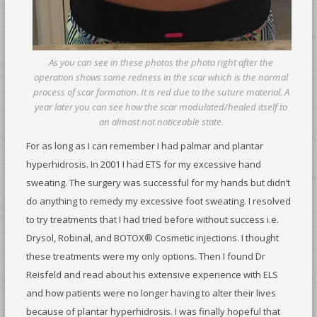
As you can see in these photos the photo right after the
operation shows some redness in the scar which is the normal
process of scar formation. It is red due to the suture material. A
year later you can see how the scar modulated/healed itself to
an almost not noticeable state.
For as long as I can remember I had palmar and plantar
hyperhidrosis. In 2001 I had ETS for my excessive hand
sweating. The surgery was successful for my hands but didn’t
do anything to remedy my excessive foot sweating. I resolved
to try treatments that I had tried before without success i.e.
Drysol, Robinal, and BOTOX® Cosmetic injections. I thought
these treatments were my only options. Then I found Dr
Reisfeld and read about his extensive experience with ELS
and how patients were no longer having to alter their lives
because of plantar hyperhidrosis. I was finally hopeful that