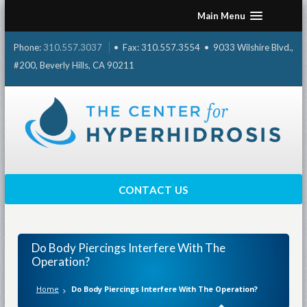
Skip
Main Menu
to
content
Phone:
310.557.3037
• Fax: 310.557.3554 • 9033 Wilshire Blvd.,
#200, Beverly Hills, CA 90211
CONTACT US
Do Body Piercings Interfere With The
Operation?
Home
Do Body Piercings Interfere With The Operation?