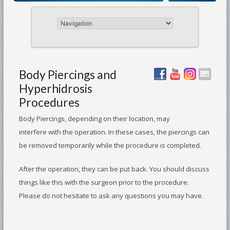
Body Piercings and
Hyperhidrosis
Procedures
Body Piercings, depending on their location, may
interfere with the operation. In these cases, the piercings can
be removed temporarily while the procedure is completed.
After the operation, they can be put back. You should discuss
things like this with the surgeon prior to the procedure.
Please do not hesitate to ask any questions you may have.