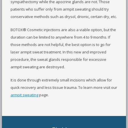
sympathectomy while the apocrine glands are not. Those
patients who suffer only from armpit sweating should try
conservative methods such as drysol, drionic, certain dry, etc.
BOTOX® Cosmetic injections are also a viable option, but the
duration can be limited to anywhere from 4 to 9 months. If
those methods are not helpful, the best option is to go for
laser armpit sweat treatment. In this new and improved
procedure, the sweat glands responsible for excessive
armpit sweating are destroyed.
It is done through extremely small incisions which allow for
quick recovery and less tissue trauma. To learn more visit our
armpit sweating
page.