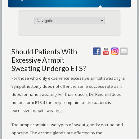
Should Patients With
Excessive Armpit
Sweating Undergo ETS?
For those who only experience excessive armpit sweating, a
sympathectomy does not offer the same success rate as it
does for hand sweating. For that reason, Dr. Reisfeld does
not perform ETS if the only complaint of the patient is
excessive armpit sweating.
The armpit contains two types of sweat glands: eccrine and
apocrine. The eccrine glands are affected by the