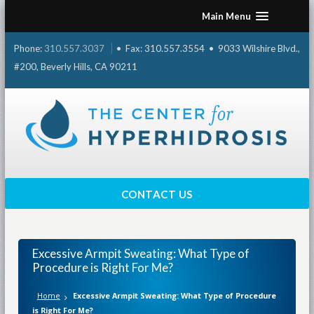
Skip
Main Menu
to
content
Phone:
310.557.3037
• Fax: 310.557.3554 • 9033 Wilshire Blvd.,
#200, Beverly Hills, CA 90211
CONTACT US
Excessive Armpit Sweating: What Type of
Procedure is Right For Me?
Home
Excessive Armpit Sweating: What Type of Procedure
is Right For Me?