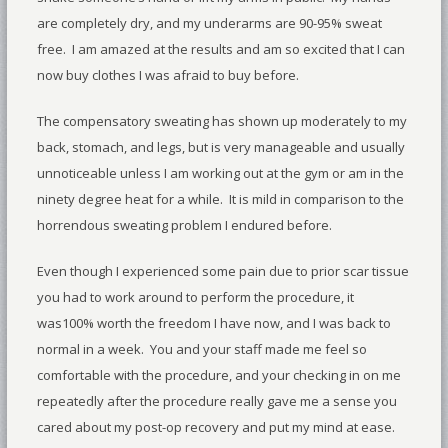
are completely dry, and my underarms are 90-95% sweat
free. I am amazed at the results and am so excited that I can
now buy clothes I was afraid to buy before.
The compensatory sweating has shown up moderately to my
back, stomach, and legs, but is very manageable and usually
unnoticeable unless I am working out at the gym or am in the
ninety degree heat for a while. It is mild in comparison to the
horrendous sweating problem I endured before.
Even though I experienced some pain due to prior scar tissue
you had to work around to perform the procedure, it
was100% worth the freedom I have now, and I was back to
normal in a week. You and your staff made me feel so
comfortable with the procedure, and your checking in on me
repeatedly after the procedure really gave me a sense you
cared about my post-op recovery and put my mind at ease.