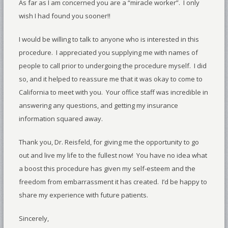
As far as I am concerned you are a “miracle worker”. I only
wish I had found you sooner!!
I would be willing to talk to anyone who is interested in this
procedure. I appreciated you supplying me with names of
people to call prior to undergoing the procedure myself. I did
so, and it helped to reassure me that it was okay to come to
California to meet with you. Your office staff was incredible in
answering any questions, and getting my insurance
information squared away.
Thank you, Dr. Reisfeld, for giving me the opportunity to go
out and live my life to the fullest now! You have no idea what
a boost this procedure has given my self-esteem and the
freedom from embarrassment it has created. I’d be happy to
share my experience with future patients.
Sincerely,