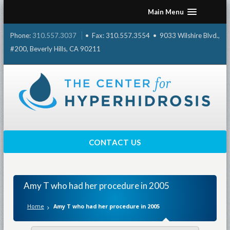
Skip
Main Menu
to
content
Phone:
310.557.3037
• Fax: 310.557.3554 • 9033 Wilshire Blvd.,
#200, Beverly Hills, CA 90211
CONTACT US
Amy T who had her procedure in 2005
Home
Amy T who had her procedure in 2005