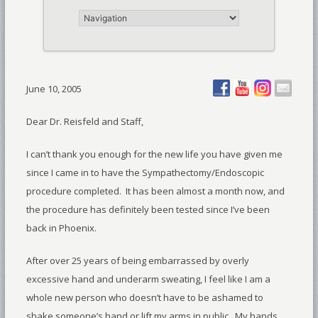
June 10, 2005
Dear Dr. Reisfeld and Staff,
I can’t thank you enough for the new life you have given me
since I came in to have the Sympathectomy/Endoscopic
procedure completed. It has been almost a month now, and
the procedure has definitely been tested since I’ve been
back in Phoenix.
After over 25 years of being embarrassed by overly
excessive hand and underarm sweating, I feel like I am a
whole new person who doesn’t have to be ashamed to
shake someone’s hand or lift my arms in public. My hands