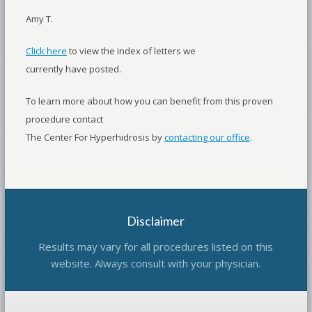
Amy T.
Click here
to view the index of letters we
currently have posted.
To learn more about how you can benefit from this proven
procedure contact
The Center For Hyperhidrosis by
contacting our office
.
Disclaimer
Results may vary for all procedures listed on this
website. Always consult with your physician.