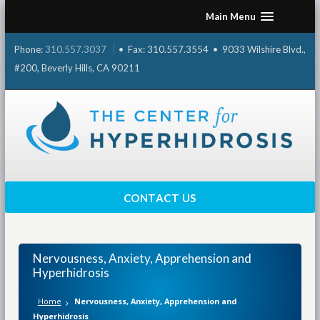
Skip
Main Menu
to
content
Phone:
310.557.3037
• Fax: 310.557.3554 • 9033 Wilshire Blvd.,
#200, Beverly Hills, CA 90211
CONTACT US
Nervousness, Anxiety, Apprehension and
Hyperhidrosis
Home
Nervousness, Anxiety, Apprehension and
Hyperhidrosis