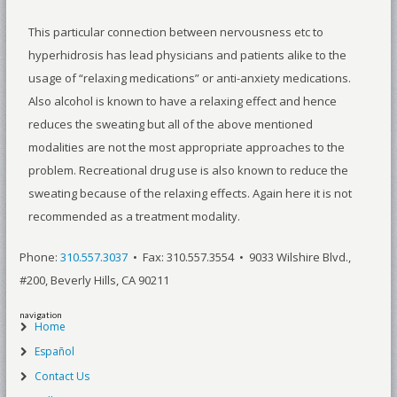
This particular connection between nervousness etc to
hyperhidrosis has lead physicians and patients alike to the
usage of “relaxing medications” or anti-anxiety medications.
Also alcohol is known to have a relaxing effect and hence
reduces the sweating but all of the above mentioned
modalities are not the most appropriate approaches to the
problem. Recreational drug use is also known to reduce the
sweating because of the relaxing effects. Again here it is not
recommended as a treatment modality.
Phone:
310.557.3037
• Fax: 310.557.3554 • 9033 Wilshire Blvd.,
#200, Beverly Hills, CA 90211
navigation
Home
Español
Contact Us