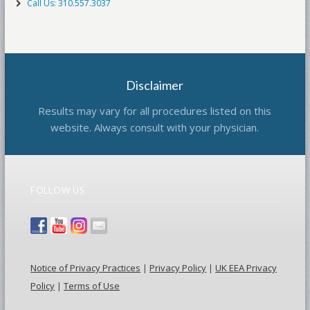
Call Us: 310.557.3037
Disclaimer
Results may vary for all procedures listed on this
website. Always consult with your physician.
FOLLOW US
Notice of Privacy Practices
|
Privacy Policy
|
UK EEA Privacy
Policy
|
Terms of Use