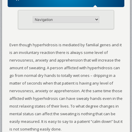
Even though hyperhidrosis is mediated by familial genes and it
is an involuntary reaction there is always some level of
nervousness, anxiety and apprehension that will increase the
amount of sweating. A person afflicted with hyperhidrosis can
go from normal dry hands to totally wet ones – dripping in a
matter of seconds when that patient is having any level of
nervousness, anxiety or apprehension. At the same time those
afflicted with hyperhidrosis can have sweaty hands even in the
most relaxing states of their lives. To what degree changes in
mental status can affect the sweating is nothing that can be
easily measured. It is easy to say to a patient “calm down” but it
is not something easily done.